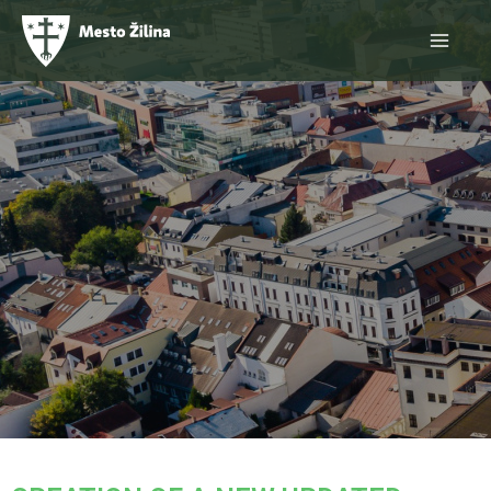
Skip
Main
to
content
Menu