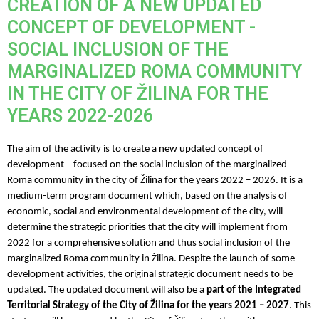
CREATION OF A NEW UPDATED
CONCEPT OF DEVELOPMENT -
SOCIAL INCLUSION OF THE
MARGINALIZED ROMA COMMUNITY
IN THE CITY OF ŽILINA FOR THE
YEARS 2022-2026
The aim of the activity is to create a new updated concept of
development – focused on the social inclusion of the marginalized
Roma community in the city of Žilina for the years 2022 – 2026. It is a
medium-term program document which, based on the analysis of
economic, social and environmental development of the city, will
determine the strategic priorities that the city will implement from
2022 for a comprehensive solution and thus social inclusion of the
marginalized Roma community in Žilina. Despite the launch of some
development activities, the original strategic document needs to be
updated
.
The updated document will also be a
part of the Integrated
Territorial Strategy of the City of Žilina for the years 2021 – 2027
. This