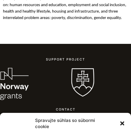
on:
human resources and education, employment and social inclusion,
health and
healthy
lifestyle, housing and infrastructure, and three
interrelated problem areas: poverty, discrimination, gender equality.
SUPPORT PROJECT
CONTACT
Mestský úrad Žilina,
Spravujte súhlas so súbormi
Námestie obetí komunizmu,
cookie
011 31 Žilina